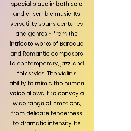
special place in both solo
and ensemble music. Its
versatility spans centuries
and genres - from the
intricate works of Baroque
and Romantic composers
to contemporary, jazz, and
folk styles. The violin’s
ability to mimic the human
voice allows it to convey a
wide range of emotions,
from delicate tenderness
to dramatic intensity. Its