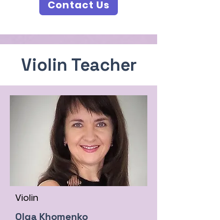
Contact Us
Violin Teacher
Violin
Olga Khomenko