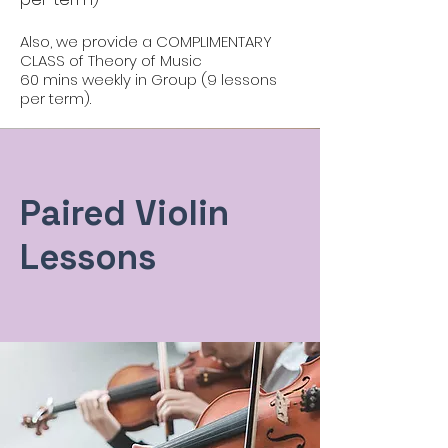
Also, we provide a COMPLIMENTARY
CLASS of Theory of Music
60 mins weekly in Group (9 lessons
per term).
Paired Violin
Lessons