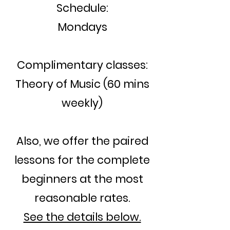
Schedule:
Mondays
Complimentary classes:
Theory of Music (60 mins
weekly)
Also, we offer the paired
lessons for the complete
beginners at the most
reasonable rates.
See the details below.