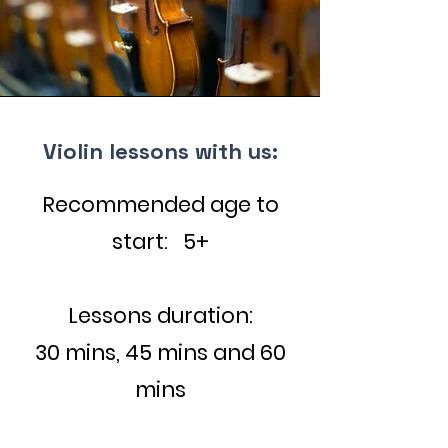
Violin lessons with us:
Recommended age to
start: 5+
Lessons duration:
30 mins, 45 mins and 60
mins