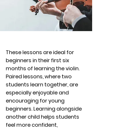
These lessons are ideal for
beginners in their first six
months of learning the violin.
Paired lessons, where two
students learn together, are
especially enjoyable and
encouraging for young
beginners. Learning alongside
another child helps students
feel more confident,