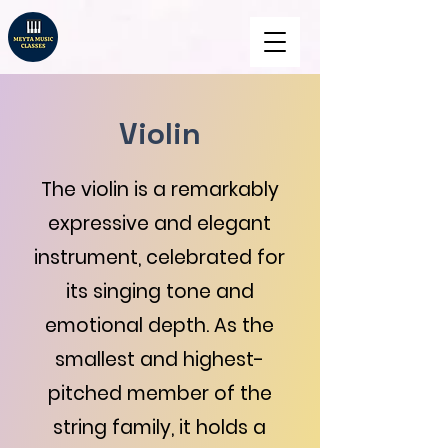
Violin
The violin is a remarkably
expressive and elegant
instrument, celebrated for
its singing tone and
emotional depth. As the
smallest and highest-
pitched member of the
string family, it holds a