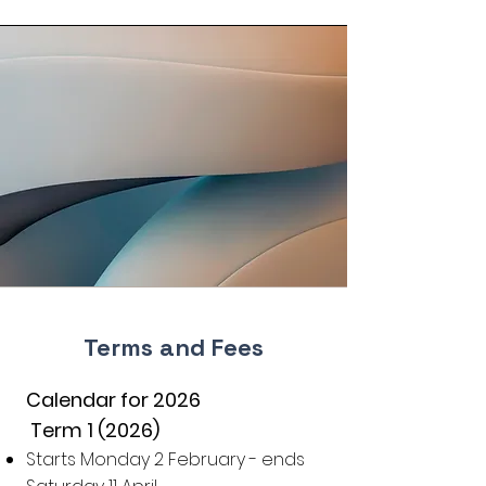
Terms and Fees
Calendar for 2026
Term 1 (2026)
Starts Monday 2 February - ends