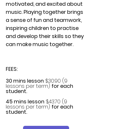
motivated, and excited about
music. Playing together brings
a sense of fun and teamwork,
inspiring children to practise
and develop their skills so they
can make music together.
FEES:
30 mins lesson
$30.90 (9
lessons per term)
for each
student.
45 mins lesson
$43.70 (9
lessons per term)
for each
student.