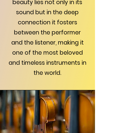
beauty lies not only in its
sound but in the deep
connection it fosters
between the performer
and the listener, making it
one of the most beloved
and timeless instruments in
the world.