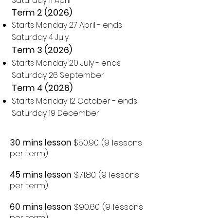
Saturday 11 April
Term 2 (2026)
Starts Monday 27 April - ends
Saturday 4 July
Term 3 (2026)
Starts Monday 20 July - ends
Saturday 26 September
Term 4 (2026)
Starts Monday 12 October - ends
Saturday 19 December
30 mins lesson
$50.90 (9 lessons
per term)
45 mins lesson
$71.80 (9 lessons
per term)
60 mins lesson
$90.60 (9 lessons
per term)